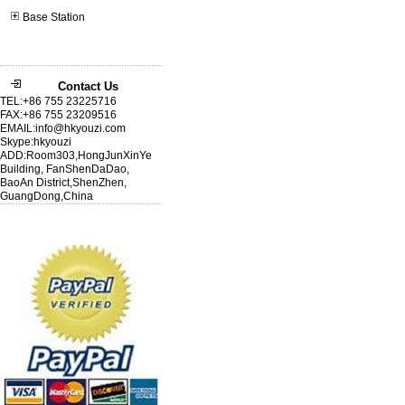
Base Station
Contact Us
TEL:+86 755 23225716
FAX:+86 755 23209516
EMAIL:info@hkyouzi.com
Skype:hkyouzi
ADD:Room303,HongJunXinYe
Building, FanShenDaDao,
BaoAn District,ShenZhen,
GuangDong,China