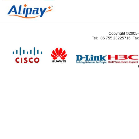
Copyright ©2005
Tel：86 755 23225716 Fa