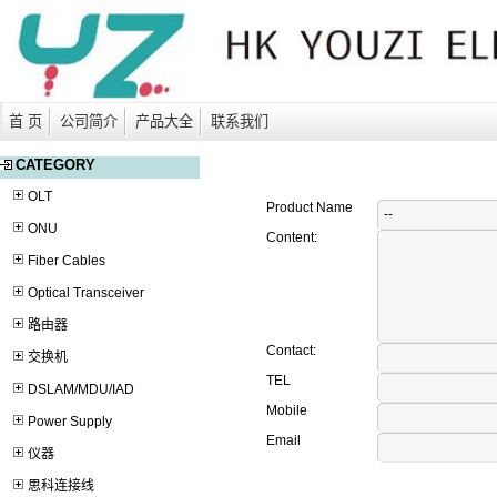
首 页
公司简介
产品大全
联系我们
CATEGORY
OLT
Product Name
ONU
Content:
Fiber Cables
Optical Transceiver
路由器
Contact:
交换机
TEL
DSLAM/MDU/IAD
Mobile
Power Supply
Email
仪器
思科连接线