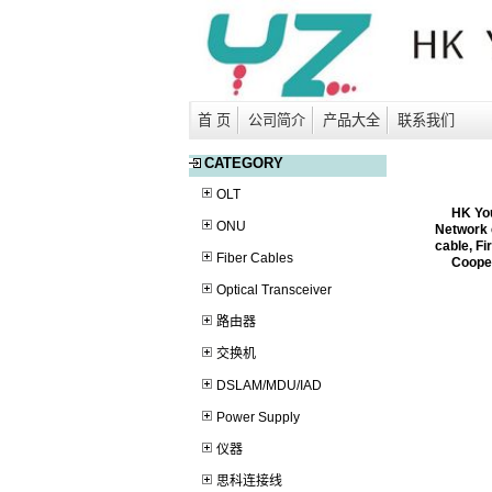
首 页
公司简介
产品大全
联系我们
CATEGORY
OLT
HK YouZi
ONU
Network 
cable, Fi
Fiber Cables
Coopera
Optical Transceiver
路由器
交换机
DSLAM/MDU/IAD
Power Supply
仪器
思科连接线