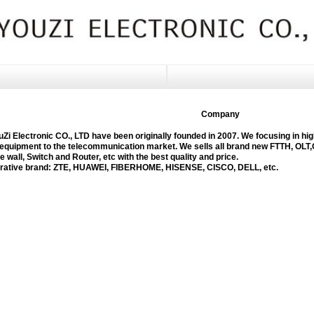
Company
 Electronic CO., LTD have been originally founded in 2007. We focusing in hig
equipment to the telecommunication market. We sells all brand new FTTH, OLT,
re wall, Switch and Router, etc with the best quality and price.
tive brand: ZTE, HUAWEI, FIBERHOME, HISENSE, CISCO, DELL, etc.