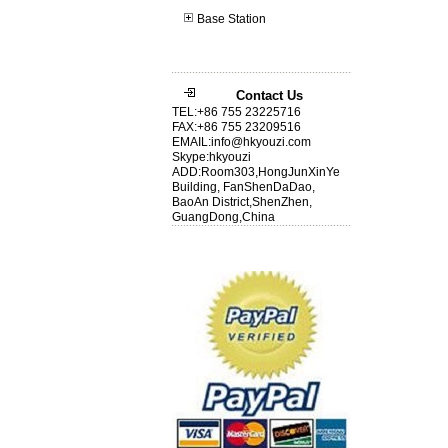
Base Station
Contact Us
TEL:+86 755 23225716
FAX:+86 755 23209516
EMAIL:info@hkyouzi.com
Skype:hkyouzi
ADD:Room303,HongJunXinYe
Building, FanShenDaDao,
BaoAn District,ShenZhen,
GuangDong,China