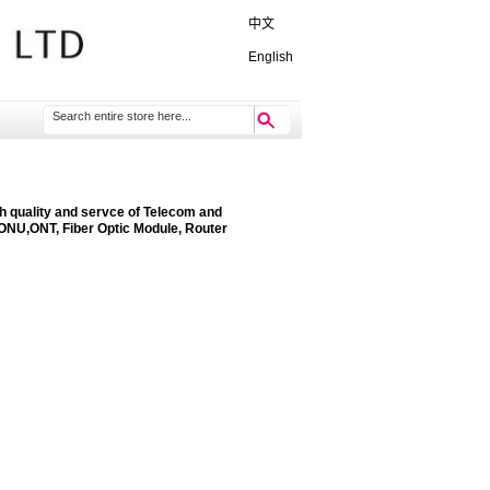
中文
English
h quality and servce of Telecom and
ONU,ONT, Fiber Optic Module, Router