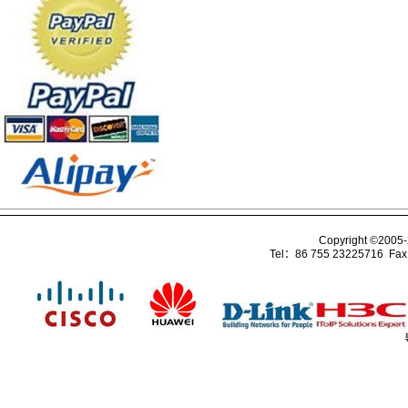
Copyright ©2005
Tel：86 755 23225716 Fa