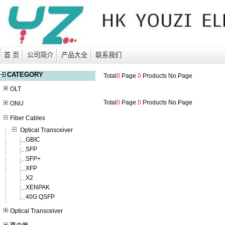
首 页
公司简介
产品大全
联系我们
CATEGORY
Total
0
Page
0
Products No.
Page
OLT
Total
0
Page
0
Products No.
Page
ONU
Fiber Cables
Optical Transceiver
GBIC
SFP
SFP+
XFP
X2
XENPAK
40G QSFP
Optical Transceiver