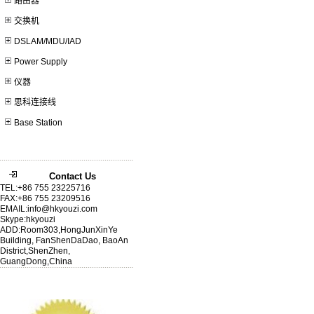
路由器
交换机
DSLAM/MDU/IAD
Power Supply
仪器
思科连接线
Base Station
Contact Us
TEL:+86 755 23225716
FAX:+86 755 23209516
EMAIL:info@hkyouzi.com
Skype:hkyouzi
ADD:Room303,HongJunXinYe
Building, FanShenDaDao, BaoAn
District,ShenZhen,
GuangDong,China