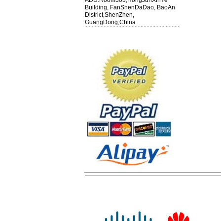
ADD:Room303,HongJunXinYe
Building, FanShenDaDao, BaoAn
District,ShenZhen,
GuangDong,China