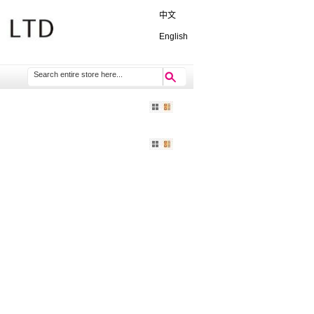
中文
English