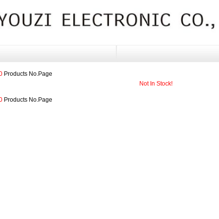
0
Products No.
Page
Not In Stock!
0
Products No.
Page