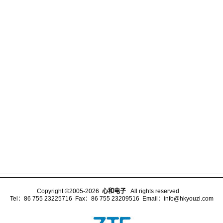
Copyright ©2005-2026
心和电子
All rights reserved
Tel：86 755 23225716 Fax：86 755 23209516 Email：
info@hkyouzi.com