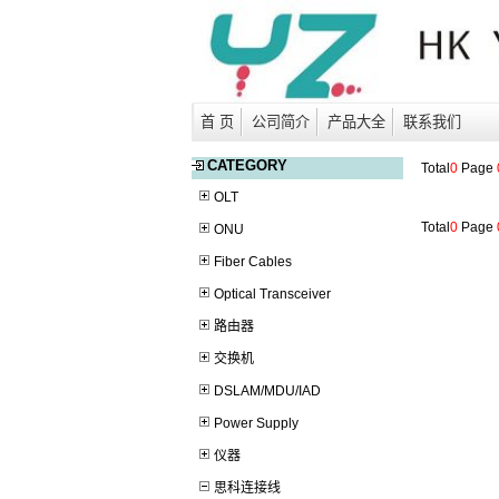
首 页
公司简介
产品大全
联系我们
CATEGORY
Total
0
Page
OLT
Total
0
Page
ONU
Fiber Cables
Optical Transceiver
路由器
交换机
DSLAM/MDU/IAD
Power Supply
仪器
思科连接线