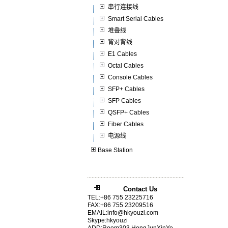
串行连接线
Smart Serial Cables
堆叠线
背对背线
E1 Cables
Octal Cables
Console Cables
SFP+ Cables
SFP Cables
QSFP+ Cables
Fiber Cables
电源线
Base Station
Contact Us
TEL:+86 755 23225716
FAX:+86 755 23209516
EMAIL:info@hkyouzi.com
Skype:hkyouzi