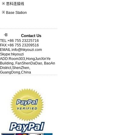
思科连接线
Base Station
Contact Us
TEL:+86 755 23225716
FAX:+86 755 23209516
EMAIL:info@hkyouzi.com
Skype:hkyouzi
ADD:Room303,HongJunXinYe
Building, FanShenDaDao, BaoAn
District,ShenZhen,
GuangDong,China