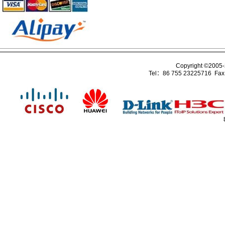
Copyright ©2005
Tel：86 755 23225716 Fa