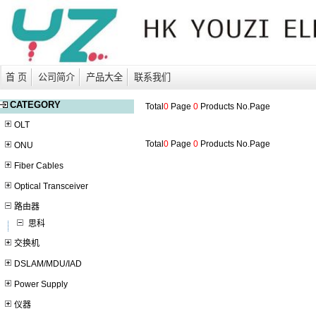
首 页
公司简介
产品大全
联系我们
CATEGORY
Total
0
Page
0
Products No.
Page
OLT
Total
0
Page
0
Products No.
Page
ONU
Fiber Cables
Optical Transceiver
路由器
思科
交换机
DSLAM/MDU/IAD
Power Supply
仪器