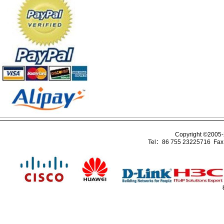
Copyright ©2005
Tel：86 755 23225716 Fa