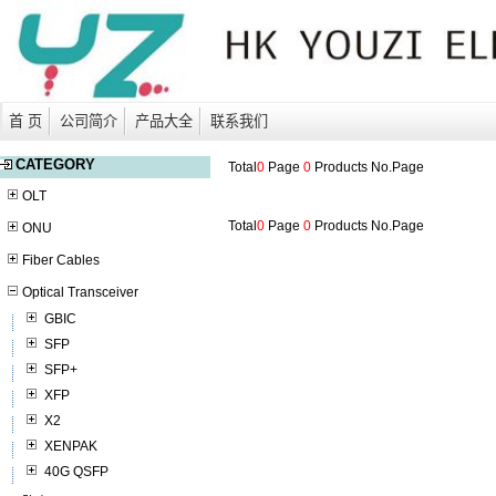
首 页
公司简介
产品大全
联系我们
CATEGORY
Total
0
Page
0
Products No.
Page
OLT
Total
0
Page
0
Products No.
Page
ONU
Fiber Cables
Optical Transceiver
GBIC
SFP
SFP+
XFP
X2
XENPAK
40G QSFP