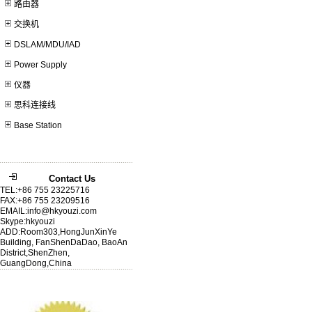
路由器
交换机
DSLAM/MDU/IAD
Power Supply
仪器
思科连接线
Base Station
Contact Us
TEL:+86 755 23225716
FAX:+86 755 23209516
EMAIL:info@hkyouzi.com
Skype:hkyouzi
ADD:Room303,HongJunXinYe
Building, FanShenDaDao, BaoAn
District,ShenZhen,
GuangDong,China