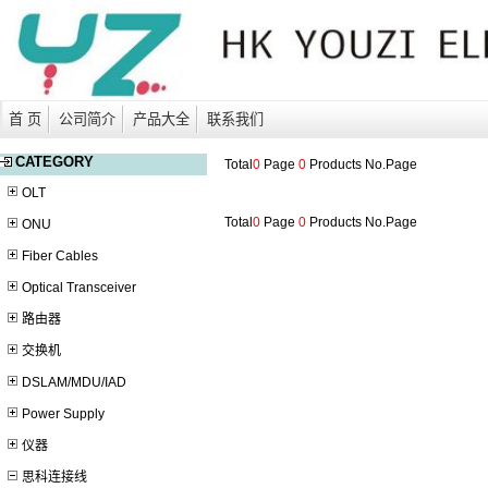
首 页
公司简介
产品大全
联系我们
CATEGORY
Total
0
Page
0
Products No.
Page
OLT
Total
0
Page
0
Products No.
Page
ONU
Fiber Cables
Optical Transceiver
路由器
交换机
DSLAM/MDU/IAD
Power Supply
仪器
思科连接线