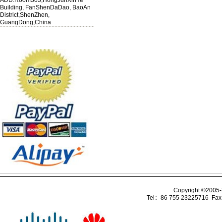
ADD:Room303,HongJunXinYe
Building, FanShenDaDao, BaoAn
District,ShenZhen,
GuangDong,China
Copyright ©2005
Tel：86 755 23225716 Fa