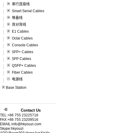
串行连接线
Smart Serial Cables
堆叠线
背对背线
E1 Cables
Octal Cables
Console Cables
SFP+ Cables
SFP Cables
QSFP+ Cables
Fiber Cables
电源线
Base Station
Contact Us
TEL:+86 755 23225716
FAX:+86 755 23209516
EMAIL:info@hkyouzi.com
Skype:hkyouzi