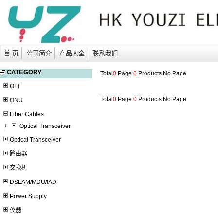
首 页
公司简介
产品大全
联系我们
CATEGORY
Total
0
Page
0
Products No.
Page
OLT
Total
0
Page
0
Products No.
Page
ONU
Fiber Cables
Optical Transceiver
Optical Transceiver
路由器
交换机
DSLAM/MDU/IAD
Power Supply
仪器