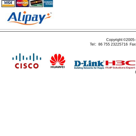
Copyright ©2005
Tel：86 755 23225716 Fa