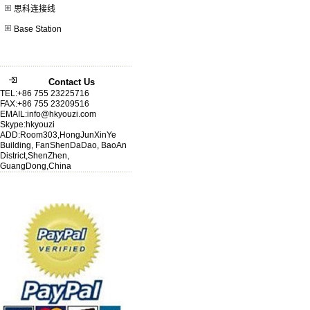
思科连接线
Base Station
Contact Us
TEL:+86 755 23225716
FAX:+86 755 23209516
EMAIL:info@hkyouzi.com
Skype:hkyouzi
ADD:Room303,HongJunXinYe
Building, FanShenDaDao, BaoAn
District,ShenZhen,
GuangDong,China