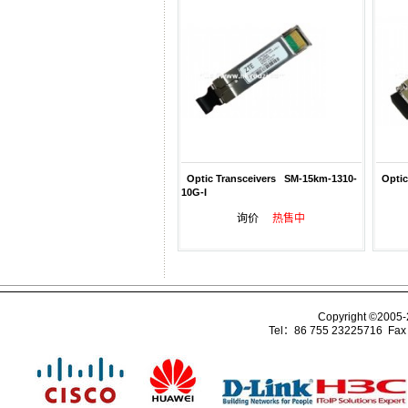
Optic Transceivers SM-15km-1310-
Optic
10G-I
询价
热售中
Copyright ©2005
Tel：86 755 23225716 Fa