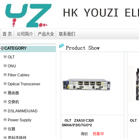
首 页
公司简介
产品大全
联系我们
CATEGORY
OLT
ONU
Fiber Cables
Optical Transceiver
路由器
交换机
DSLAM/MDU/IAD
Power Supply
OLT ZXA10 C320
OLT Z
SMXA/3*2/GTGO*2
仪器
询价
热售中
思科连接线