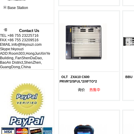
Base Station
Contact Us
TEL:+86 755 23225716
FAX:+86 755 23209516
EMAIL:info@hkyouzi.com
Skype:hkyouzi
ADD:Room303,HongJunXinYe
Building, FanShenDaDao,
BaoAn District,ShenZhen,
GuangDong,China
OLT ZXA10 C600
BBU 
PRVR*2/SFUL*2/XFTO*2
询价
热售中