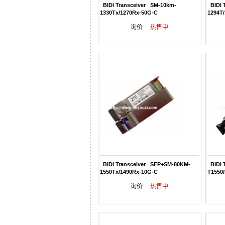
BIDI Transceiver SM-10km-
BIDI 
1330Tx/1270Rx-50G-C
1294T
询价
热售中
BIDI Transceiver SFP+SM-80KM-
BIDI 
1550Tx/1490Rx-10G-C
T1550
询价
热售中