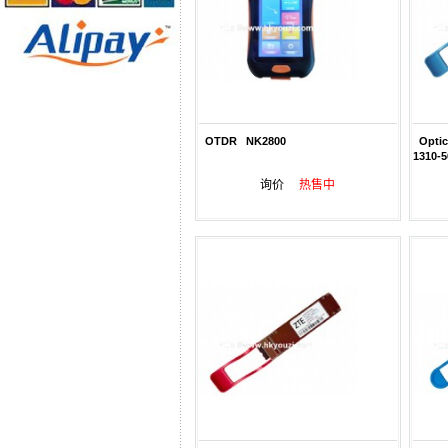
OTDR NK2800
Optic
1310-
询价
热售中