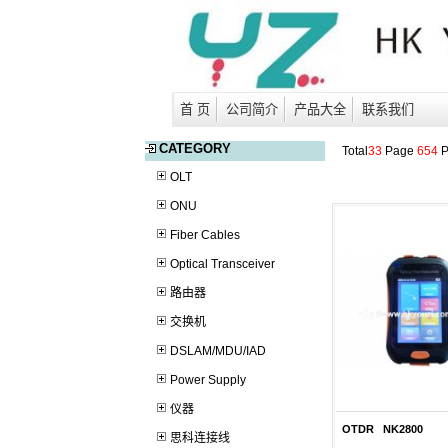
首 页
公司简介
产品大全
联系我们
CATEGORY
Total
33
Page
654
P
OLT
ONU
Fiber Cables
Optical Transceiver
路由器
交换机
DSLAM/MDU/IAD
Power Supply
仪器
OTDR NK2800
思科连接线