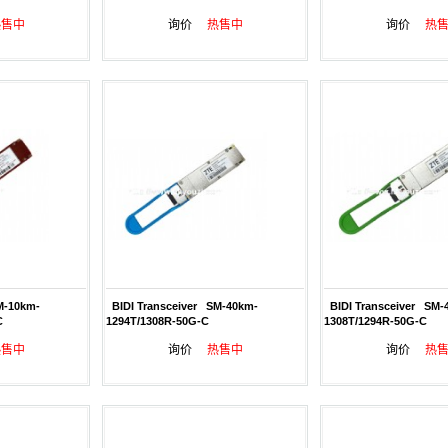
热售中
询价
热售中
询价
热
M-10km-
BIDI Transceiver SM-40km-
BIDI Transceiver SM-
C
1294T/1308R-50G-C
1308T/1294R-50G-C
热售中
询价
热售中
询价
热