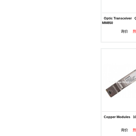
Optic Transceiver 
MM850
询价
Copper Modules 10
询价