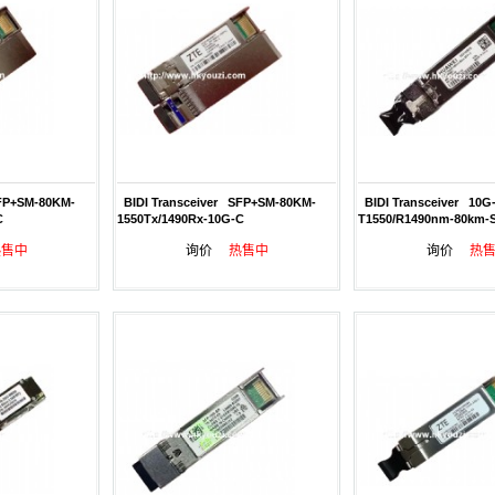
FP+SM-80KM-
BIDI Transceiver SFP+SM-80KM-
BIDI Transceiver 10G
C
1550Tx/1490Rx-10G-C
T1550/R1490nm-80km-
热售中
询价
热售中
询价
热