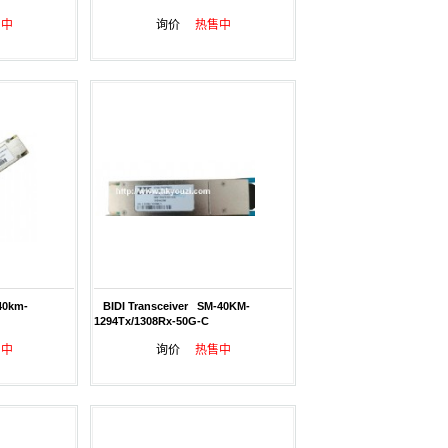
售中
询价
热售中
40km-
BIDI Transceiver SM-40KM-
1294Tx/1308Rx-50G-C
售中
询价
热售中