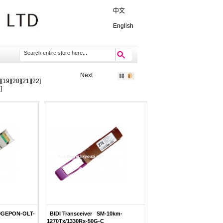
中文
English
Next
][
19
][
20
][
21
][
22
]
3
]
10GEPON-OLT-
BIDI Transceiver SM-10km-
1270Tx/1330Rx-50G-C