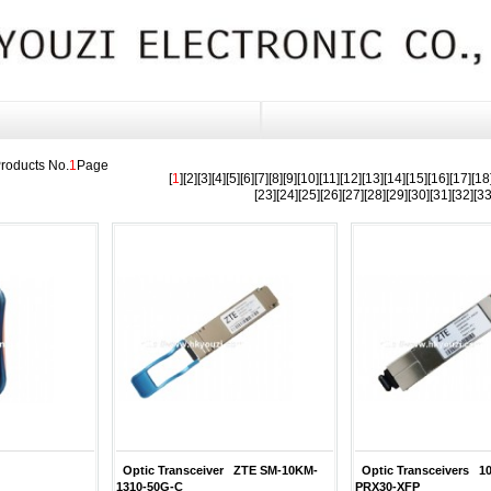
roducts No.
1
Page
[
1
][
2
][
3
][
4
][
5
][
6
][
7
][
8
][
9
][
10
][
11
][
12
][
13
][
14
][
15
][
16
][
17
][
18
[
23
][
24
][
25
][
26
][
27
][
28
][
29
][
30
][
31
][
32
][
3
Optic Transceiver ZTE SM-10KM-
Optic Transceivers 
1310-50G-C
PRX30-XFP