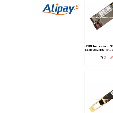
BIDI Transceiver S
1490Tx/1550Rx-10G-
询价