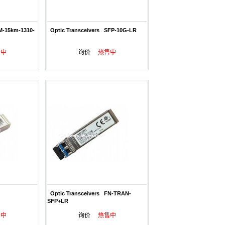
M-15km-1310-
Optic Transceivers SFP-10G-LR
售中
询价
热售中
Optic Transceivers FN-TRAN-
SFP+LR
售中
询价
热售中