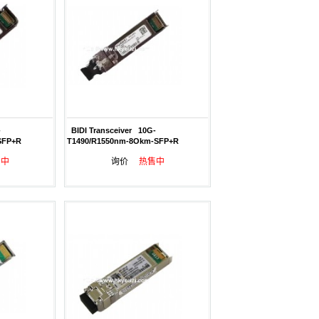
-
BIDI Transceiver 10G-
SFP+R
T1490/R1550nm-8Okm-SFP+R
售中
询价
热售中