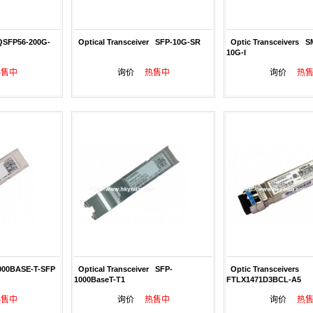
QSFP56-200G-
Optical Transceiver SFP-10G-SR
Optic Transceivers S
10G-I
热售中
询价
热售中
询价
热
00BASE-T-SFP
Optical Transceiver SFP-
Optic Transceivers
1000BaseT-T1
FTLX1471D3BCL-A5
热售中
询价
热售中
询价
热