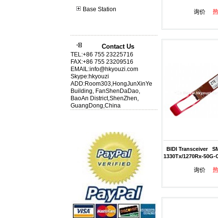
Base Station
询价
Contact Us
TEL:+86 755 23225716
FAX:+86 755 23209516
EMAIL:info@hkyouzi.com
Skype:hkyouzi
ADD:Room303,HongJunXinYe
Building, FanShenDaDao,
BaoAn District,ShenZhen,
GuangDong,China
BIDI Transceiver S
1330Tx/1270Rx-50G-
询价