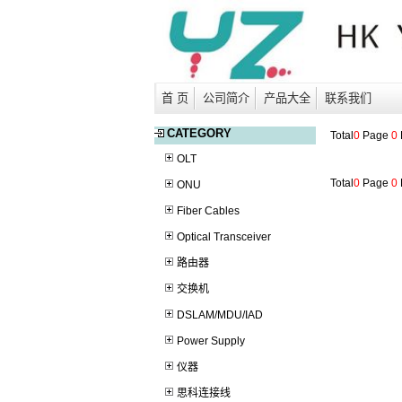
首 页
公司简介
产品大全
联系我们
CATEGORY
Total
0
Page
0
OLT
Total
0
Page
0
ONU
Fiber Cables
Optical Transceiver
路由器
交换机
DSLAM/MDU/IAD
Power Supply
仪器
思科连接线