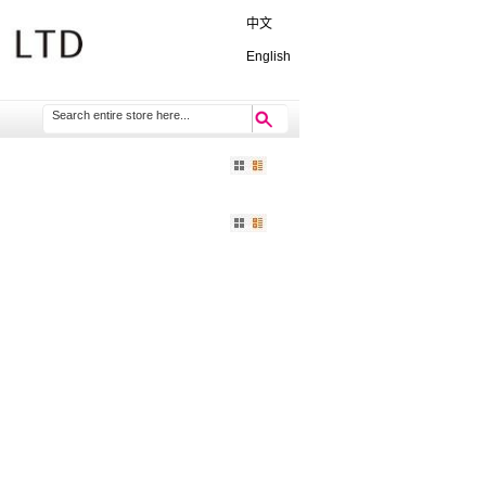
中文
English