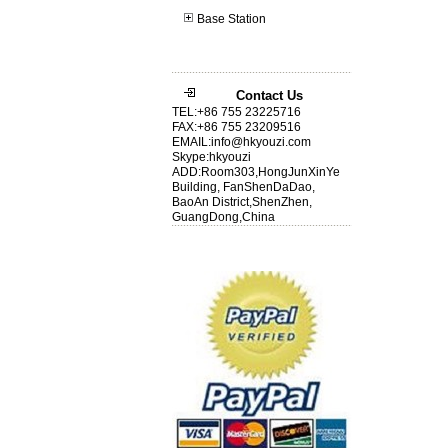
Base Station
Contact Us
TEL:+86 755 23225716
FAX:+86 755 23209516
EMAIL:info@hkyouzi.com
Skype:hkyouzi
ADD:Room303,HongJunXinYe
Building, FanShenDaDao,
BaoAn District,ShenZhen,
GuangDong,China