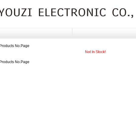
Products No.
Page
Not In Stock!
Products No.
Page