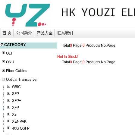
首 页
公司简介
产品大全
联系我们
CATEGORY
Total
0
Page
0
Products No.
Page
OLT
Not In Stock！
ONU
Total
0
Page
0
Products No.
Page
Fiber Cables
Optical Transceiver
GBIC
SFP
SFP+
XFP
X2
XENPAK
40G QSFP