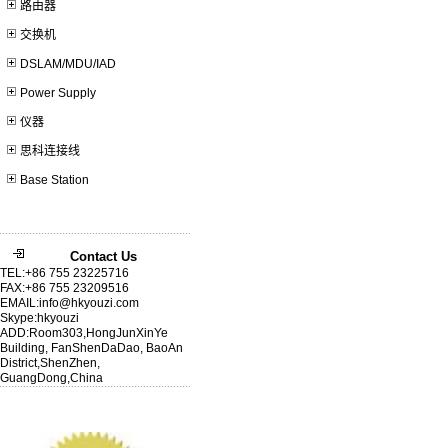
路由器
交换机
DSLAM/MDU/IAD
Power Supply
仪器
思科连接线
Base Station
Contact Us
TEL:+86 755 23225716
FAX:+86 755 23209516
EMAIL:info@hkyouzi.com
Skype:hkyouzi
ADD:Room303,HongJunXinYe
Building, FanShenDaDao, BaoAn
District,ShenZhen,
GuangDong,China