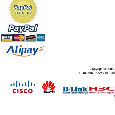
Copyright ©2005
Tel：86 755 23225716 Fa