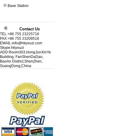
Base Station
Contact Us
TEL:+86 755 23225716
FAX:+86 755 23209516
EMAIL:info@hkyouzi.com
Skype:hkyouzi
ADD:Room303,HongJunXinYe
Building, FanShenDaDao,
BaoAn District,ShenZhen,
GuangDong,China