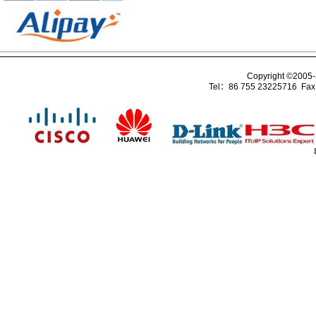
Copyright ©2005
Tel：86 755 23225716 Fa