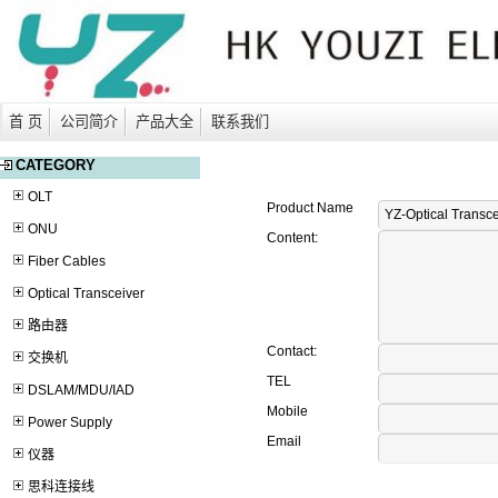
首 页
公司简介
产品大全
联系我们
CATEGORY
OLT
Product Name
ONU
Content:
Fiber Cables
Optical Transceiver
路由器
Contact:
交换机
TEL
DSLAM/MDU/IAD
Mobile
Power Supply
Email
仪器
思科连接线