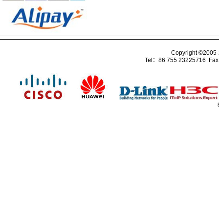
Copyright ©2005
Tel：86 755 23225716 Fa