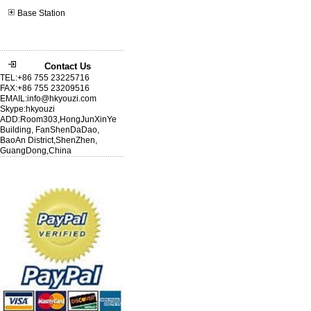
Base Station
Contact Us
TEL:+86 755 23225716
FAX:+86 755 23209516
EMAIL:info@hkyouzi.com
Skype:hkyouzi
ADD:Room303,HongJunXinYe
Building, FanShenDaDao,
BaoAn District,ShenZhen,
GuangDong,China