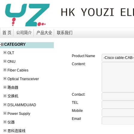
首 页
公司简介
产品大全
联系我们
CATEGORY
OLT
Product Name
ONU
Content:
Fiber Cables
Optical Transceiver
路由器
Contact:
交换机
TEL
DSLAM/MDU/IAD
Mobile
Power Supply
Email
仪器
思科连接线