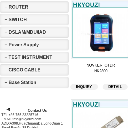
+
ROUTER
+
SWITCH
+
DSLAM/MDU/IAD
+
Power Supply
+
TEST INSTRUMENT
NOVKER OTDR
+
CISCO CABLE
NK2800
+
Base Station
INQUIRY
DETAIL
Contact Us
TEL:+86 755 23225716
EMAIL:info@hkyouzi.com
ADD:A308,HuaChuangDa,LongQuan 1
Road,BaoAn 38 District，