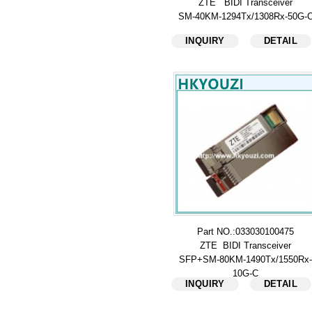
ZTE BIDI Transceiver
SM-40KM-1294Tx/1308Rx-50G-
INQUIRY
DETAIL
Part NO.:033030100475
ZTE BIDI Transceiver
SFP+SM-80KM-1490Tx/1550Rx-
10G-C
INQUIRY
DETAIL