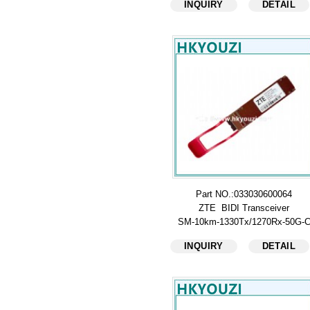
INQUIRY
DETAIL
Part NO.:033030600064
ZTE BIDI Transceiver
SM-10km-1330Tx/1270Rx-50G-
INQUIRY
DETAIL