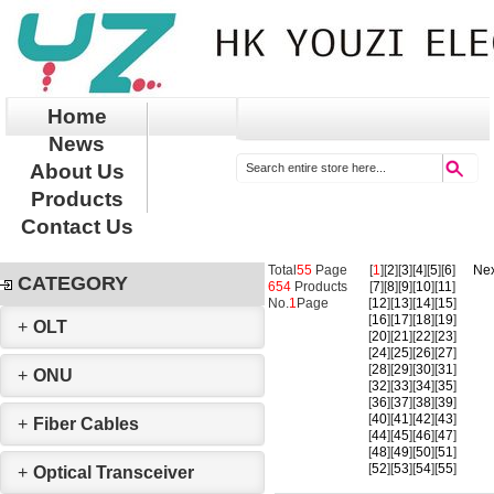
Home
News
About Us
Products
Contact Us
Total
55
Page
[
1
][
2
][
3
][
4
][
5
][
6
]
Nex
CATEGORY
654
Products
[
7
][
8
][
9
][
10
][
11
]
No.
1
Page
[
12
][
13
][
14
][
15
]
[
16
][
17
][
18
][
19
]
+
OLT
[
20
][
21
][
22
][
23
]
[
24
][
25
][
26
][
27
]
[
28
][
29
][
30
][
31
]
+
ONU
[
32
][
33
][
34
][
35
]
[
36
][
37
][
38
][
39
]
[
40
][
41
][
42
][
43
]
+
Fiber Cables
[
44
][
45
][
46
][
47
]
[
48
][
49
][
50
][
51
]
[
52
][
53
][
54
][
55
]
+
Optical Transceiver