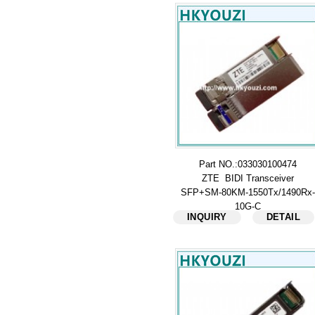
Part NO.:033030100474
ZTE BIDI Transceiver
SFP+SM-80KM-1550Tx/1490Rx-
10G-C
INQUIRY
DETAIL