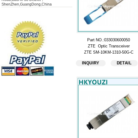
ShenZhen,GuangDong,China
Part NO.:033030600050
ZTE Optic Transceiver
ZTE SM-10KM-1310-50G-C
INQUIRY
DETAIL