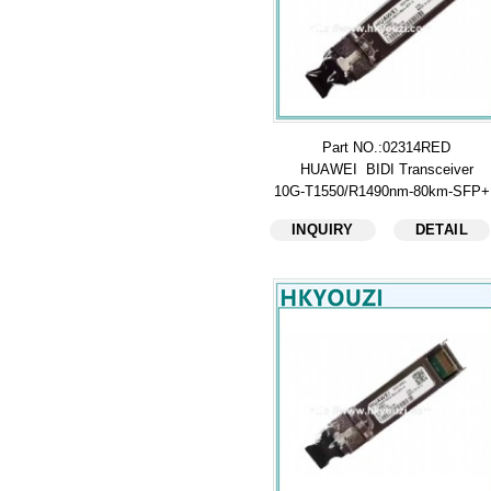
Part NO.:02314RED
HUAWEI BIDI Transceiver
10G-T1550/R1490nm-80km-SFP
INQUIRY
DETAIL