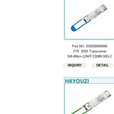
Part NO.:033030600066
ZTE BIDI Transceiver
SM-40km-1294T/1308R-50G-C
INQUIRY
DETAIL