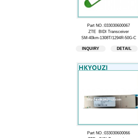
Part NO.:033030600067
ZTE BIDI Transceiver
SM-40km-1308T/1294R-50G-C
INQUIRY
DETAIL
Part NO.:033030600066