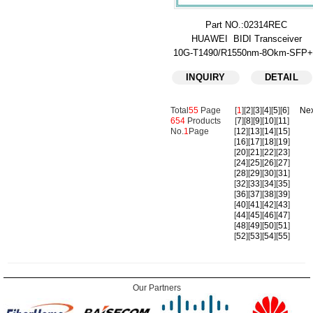
Part NO.:02314REC
HUAWEI BIDI Transceiver
10G-T1490/R1550nm-8Okm-SFP
INQUIRY
DETAIL
Total
55
Page
[
1
][
2
][
3
][
4
][
5
][
6
]
Nex
654
Products
[
7
][
8
][
9
][
10
][
11
]
No.
1
Page
[
12
][
13
][
14
][
15
]
[
16
][
17
][
18
][
19
]
[
20
][
21
][
22
][
23
]
[
24
][
25
][
26
][
27
]
[
28
][
29
][
30
][
31
]
[
32
][
33
][
34
][
35
]
[
36
][
37
][
38
][
39
]
[
40
][
41
][
42
][
43
]
[
44
][
45
][
46
][
47
]
[
48
][
49
][
50
][
51
]
[
52
][
53
][
54
][
55
]
Our Partners