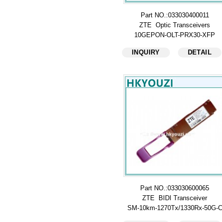
Part NO.:033030400011
ZTE Optic Transceivers
10GEPON-OLT-PRX30-XFP
INQUIRY
DETAIL
Part NO.:033030600065
ZTE BIDI Transceiver
SM-10km-1270Tx/1330Rx-50G-