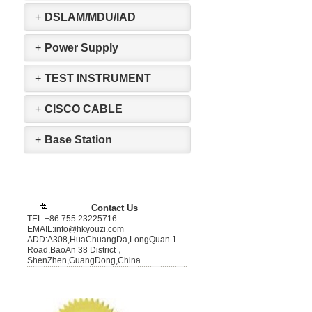
+
DSLAM/MDU/IAD
+
Power Supply
+
TEST INSTRUMENT
+
CISCO CABLE
+
Base Station
Contact Us
TEL:+86 755 23225716
EMAIL:info@hkyouzi.com
ADD:A308,HuaChuangDa,LongQuan 1
Road,BaoAn 38 District，
ShenZhen,GuangDong,China