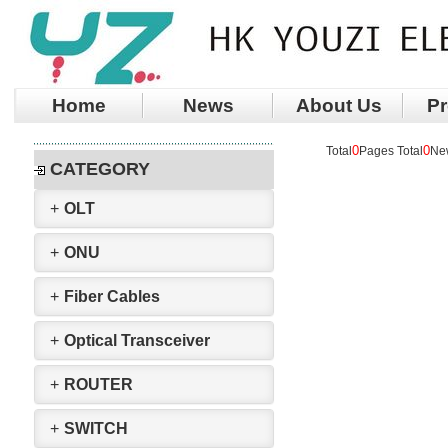
Home
News
About Us
Pr
0
0
Total
Pages Total
Ne
CATEGORY
+
OLT
+
ONU
+
Fiber Cables
+
Optical Transceiver
+
ROUTER
+
SWITCH