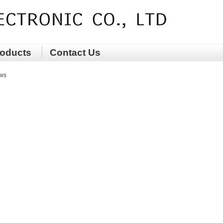
oducts
Contact Us
ws