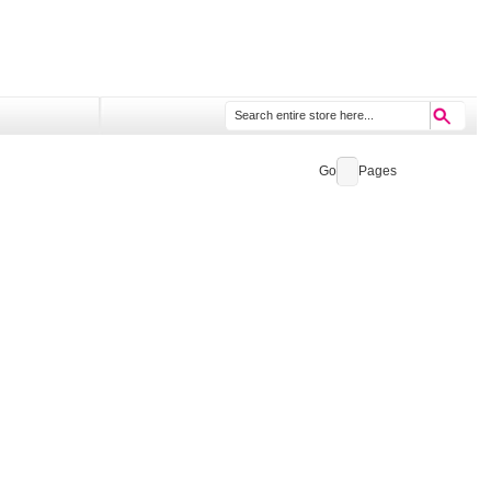
Go
Pages