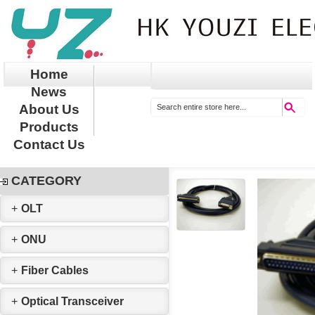
Home
News
About Us
Products
Contact Us
CATEGORY
+
OLT
+
ONU
+
Fiber Cables
+
Optical Transceiver