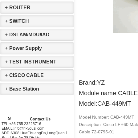
+
ROUTER
+
SWITCH
+
DSLAM/MDU/IAD
+
Power Supply
+
TEST INSTRUMENT
+
CISCO CABLE
Brand:YZ
+
Base Station
Module name:CABLE
Model:CAB-449MT
Model Number: CAB-449MT
Contact Us
TEL:+86 755 23225716
Description: Cisco LFH60 Ma
EMAIL:info@hkyouzi.com
Cable 72-0795-01
ADD:A308,HuaChuangDa,LongQuan 1
Road,BaoAn 38 District，