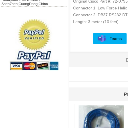
Original Cisco Part #: 72-079
ShenZhen,GuangDong,China
Connector 1: Low Force Helix
Connector 2: DB37 RS232 DT
Length: 3 meter (10 feet)
Teams
P