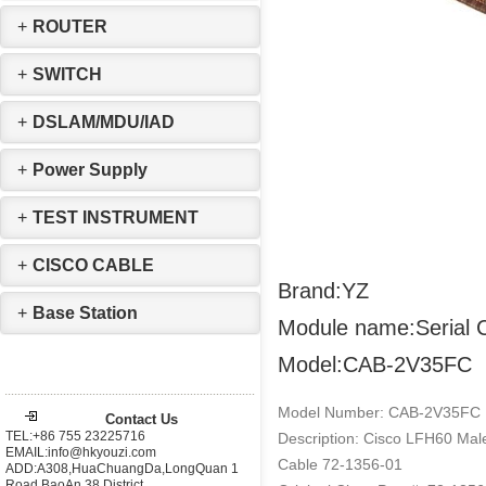
+
ROUTER
+
SWITCH
+
DSLAM/MDU/IAD
+
Power Supply
+
TEST INSTRUMENT
+
CISCO CABLE
Brand:YZ
+
Base Station
Module name:Serial 
Model:CAB-2V35FC
Model Number: CAB-2V35FC
Contact Us
TEL:+86 755 23225716
Description: Cisco LFH60 Male
EMAIL:info@hkyouzi.com
Cable 72-1356-01
ADD:A308,HuaChuangDa,LongQuan 1
Road,BaoAn 38 District，