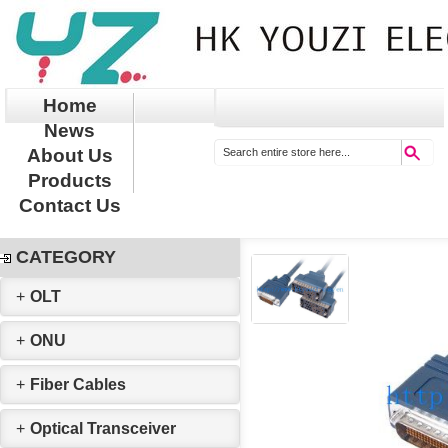
Home
News
About Us
Products
Contact Us
CATEGORY
+
OLT
+
ONU
+
Fiber Cables
+
Optical Transceiver