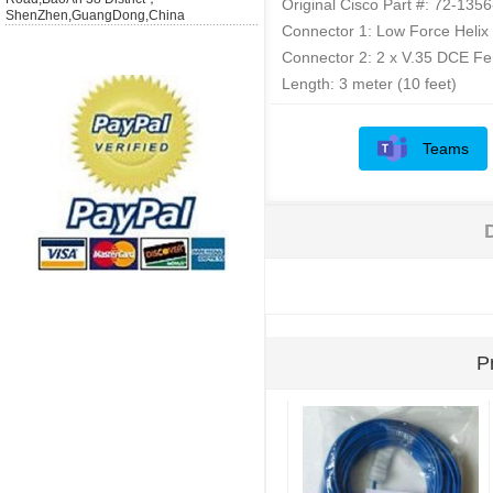
Original Cisco Part #: 72-135
ShenZhen,GuangDong,China
Connector 1: Low Force Helix
Connector 2: 2 x V.35 DCE F
Length: 3 meter (10 feet)
Teams
P