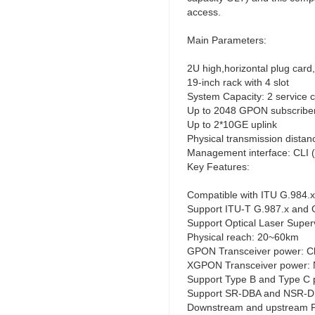
access.
Main Parameters:
2U high,horizontal plug card
19-inch rack with 4 slot
System Capacity: 2 servic
Up to 2048 GPON subscribe
Up to 2*10GE uplink
Physical transmission dista
Management interface: CLI 
Key Features:
Compatible with ITU G.984.x
Support ITU-T G.987.x and 
Support Optical Laser Super
Physical reach: 20~60km
GPON Transceiver power: C
XGPON Transceiver power: 
Support Type B and Type C p
Support SR-DBA and NSR-
Downstream and upstream 