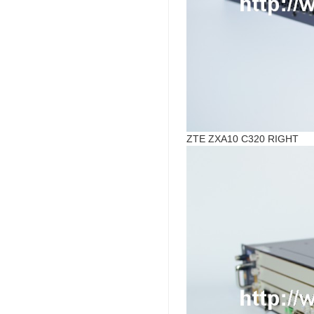
ZTE ZXA10 C320 RIGHT