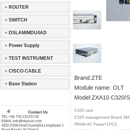
+
ROUTER
+
SWITCH
+
DSLAM/MDU/IAD
+
Power Supply
+
TEST INSTRUMENT
+
CISCO CABLE
Brand:ZTE
+
Base Station
Module name: OLT
Model:ZXA10 C320/
C320 rack
Contact Us
TEL:+86 755 23225716
C320 management Board SMX
EMAIL:info@hkyouzi.com
PRAM AC Power*1PCS
ADD:A308,HuaChuangDa,LongQuan 1
Road,BaoAn 38 District，