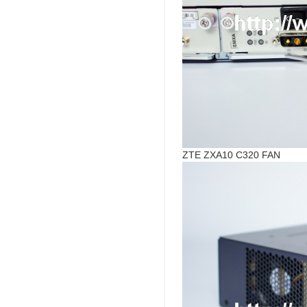
ZTE ZXA10 C320 FAN