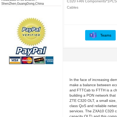
C320 FAN Components*1PCS
ShenZhen,GuangDong,China
Cables
Teams
In the face of increasing de
make a balance between eco
and FTTCab to FTTH is a cha
building a PON network that 
ZTE C320 OLT, a small size, f
class QoS and reliable netwo
services. The ZXA10 C320 ca
capacity OLT) and this compa