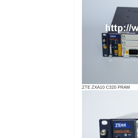
ZTE ZXA10 C320 PRAM