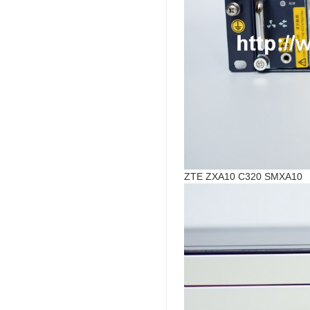
ZTE ZXA10 C320 SMXA10