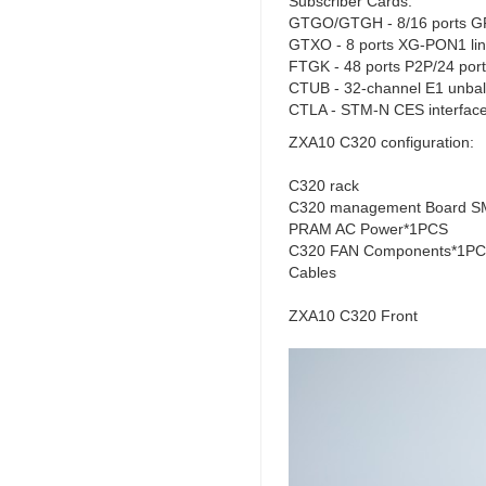
Subscriber Cards:
GTGO/GTGH - 8/16 ports GP
GTXO - 8 ports XG-PON1 lin
FTGK - 48 ports P2P/24 ports
CTUB - 32-channel E1 unbal
CTLA - STM-N CES interface
ZXA10 C320 configuration:
C320 rack
C320 management Board SM
PRAM AC Power*1PCS
C320 FAN Components*1P
Cables
ZXA10 C320 Front