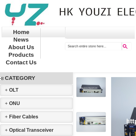
Home
News
About Us
Products
Contact Us
CATEGORY
+
OLT
+
ONU
+
Fiber Cables
+
Optical Transceiver