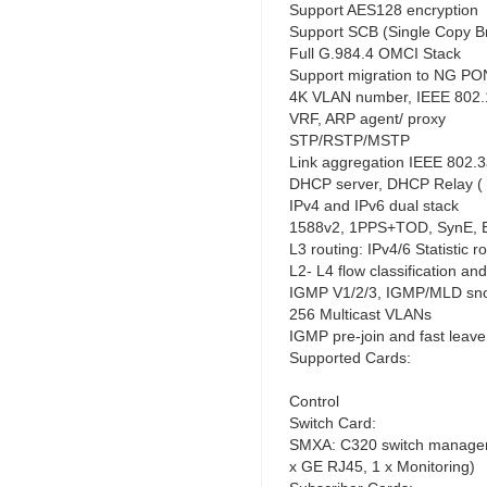
Support AES128 encryption
Support SCB (Single Copy B
Full G.984.4 OMCI Stack
Support migration to NG PO
4K VLAN number, IEEE 802.1
VRF, ARP agent/ proxy
STP/RSTP/MSTP
Link aggregation IEEE 802.
DHCP server, DHCP Relay ( 
IPv4 and IPv6 dual stack
1588v2, 1PPS+TOD, SynE, 
L3 routing: IPv4/6 Statistic
L2- L4 flow classification an
IGMP V1/2/3, IGMP/MLD sno
256 Multicast VLANs
IGMP pre-join and fast leave
Supported Cards:
Control
Switch Card:
SMXA: C320 switch manageme
x GE RJ45, 1 x Monitoring)