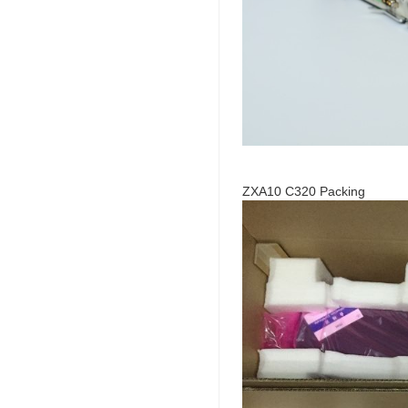
ZXA10 C320 Packing