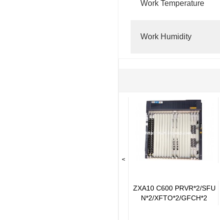
Work Temperature
Work Humidity
<
ZXA10 C600 PRVR*2/SFU
N*2/XFTO*2/GFCH*2