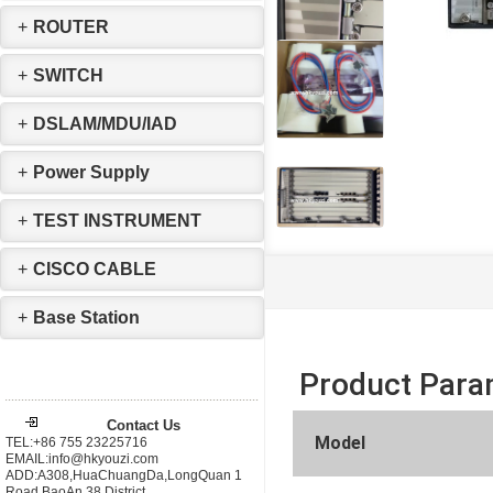
+
ROUTER
+
SWITCH
+
DSLAM/MDU/IAD
+
Power Supply
+
TEST INSTRUMENT
+
CISCO CABLE
+
Base Station
Product Para
Contact Us
Model
TEL:+86 755 23225716
EMAIL:info@hkyouzi.com
ADD:A308,HuaChuangDa,LongQuan 1
Road,BaoAn 38 District，