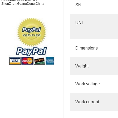
ShenZhen,GuangDong,China
SNI
UNI
Dimensions
Weight
Work voltage
Work current