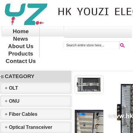
Home
News
About Us
Products
Contact Us
CATEGORY
+
OLT
+
ONU
+
Fiber Cables
+
Optical Transceiver