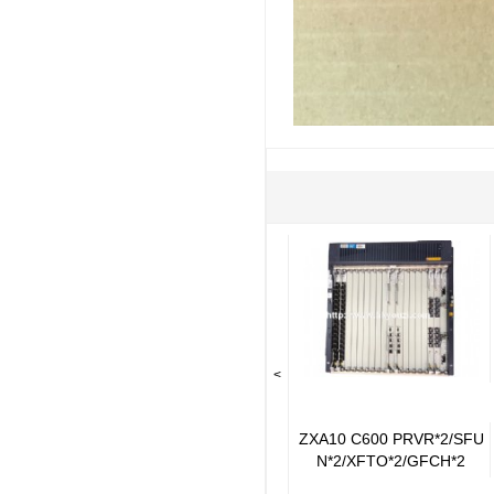
<
ZXA10 C600 PRVR*2/SFU
N*2/XFTO*2/GFCH*2