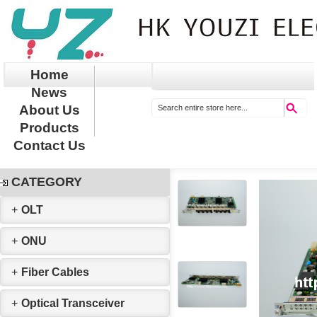
Home
News
About Us
Products
Contact Us
CATEGORY
+
OLT
+
ONU
+
Fiber Cables
+
Optical Transceiver