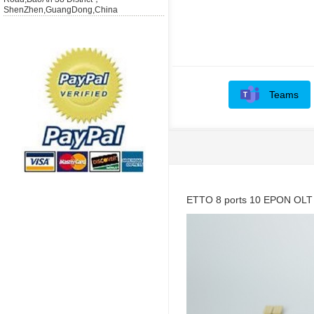
ShenZhen,GuangDong,China
Teams
ETTO 8 ports 10 EPON OLT l