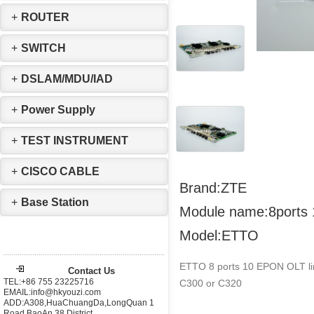
+
ROUTER
+
SWITCH
+
DSLAM/MDU/IAD
+
Power Supply
+
TEST INSTRUMENT
+
CISCO CABLE
Brand:ZTE
+
Base Station
Module name:8ports
Model:ETTO
ETTO 8 ports 10 EPON OLT lin
Contact Us
TEL:+86 755 23225716
C300 or C320
EMAIL:info@hkyouzi.com
ADD:A308,HuaChuangDa,LongQuan 1
Road,BaoAn 38 District，