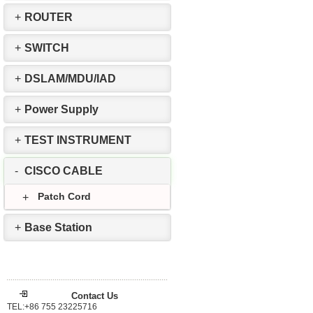
+
ROUTER
+
SWITCH
+
DSLAM/MDU/IAD
+
Power Supply
+
TEST INSTRUMENT
-
CISCO CABLE
Patch Cord
+
+
Base Station
Contact Us
TEL:+86 755 23225716