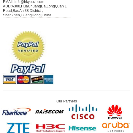
EMAIL:info@hkyouzi.com
ADD:A308,HuaChuangDa,LongQuan 1
Road,BaoAn 38 District，
ShenZhen,GuangDong,China
Our Partners