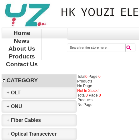
Home
News
About Us
Products
Contact Us
Total
0
Page
0
CATEGORY
Products
No.
Page
Not In Stock!
+
OLT
Total
0
Page
0
Products
No.
Page
+
ONU
+
Fiber Cables
+
Optical Transceiver