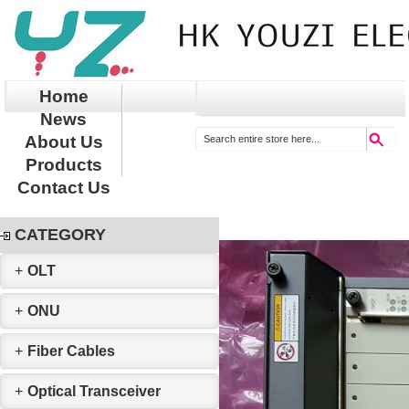
Home
News
About Us
Products
Contact Us
CATEGORY
+
OLT
+
ONU
+
Fiber Cables
+
Optical Transceiver