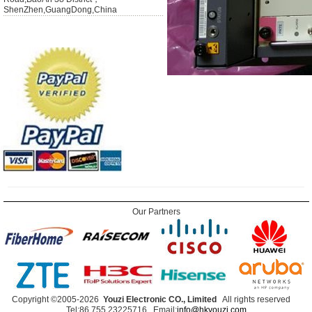
ShenZhen,GuangDong,China
Our Partners
Copyright ©2005-2026
Youzi Electronic CO., Limited
All rights reserved
Tel:86 755 23225716 Email:
info@hkyouzi.com