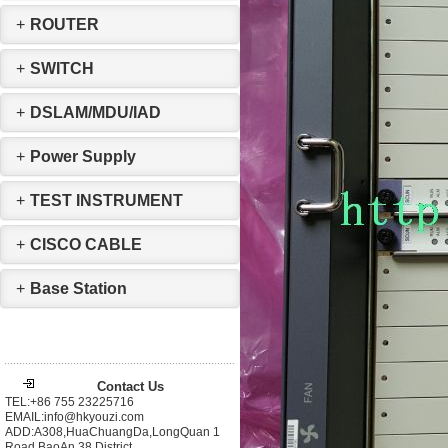
+
ROUTER
+
SWITCH
+
DSLAM/MDU/IAD
+
Power Supply
+
TEST INSTRUMENT
+
CISCO CABLE
+
Base Station
Contact Us
TEL:+86 755 23225716
EMAIL:info@hkyouzi.com
ADD:A308,HuaChuangDa,LongQuan 1
Road,BaoAn 38 District，