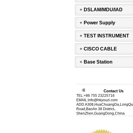
+
DSLAM/MDU/IAD
+
Power Supply
+
TEST INSTRUMENT
+
CISCO CABLE
+
Base Station
Contact Us
TEL:+86 755 23225716
EMAIL:info@hkyouzi.com
ADD:A308,HuaChuangDa,LongQu
Road,BaoAn 38 District，
ShenZhen,GuangDong,China