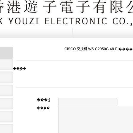
CISCO 交换机 WS-C2950G-48-EI���
���ۣ�
���⣺
���ۣ�