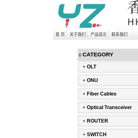
首 页
关于我们
产品显示
联系我们
CATEGORY
+
OLT
+
ONU
+
Fiber Cables
+
Optical Transceiver
+
ROUTER
+
SWITCH