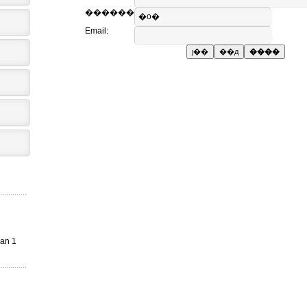
������
Email:
an 1