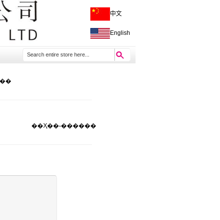
中文
English
���
��Ҳ��˵����
��