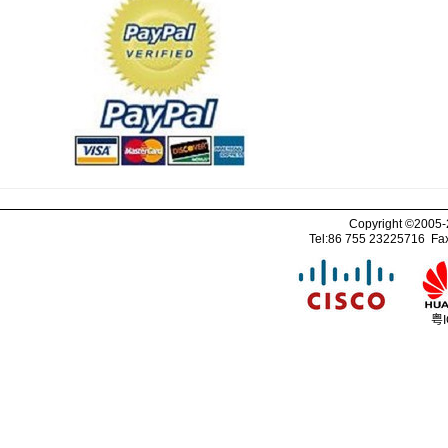
Copyright ©2005
Tel:86 755 23225716 Fa
粤I