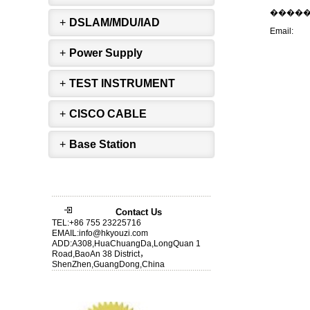
����
+
DSLAM/MDU/IAD
Email:
+
Power Supply
+
TEST INSTRUMENT
+
CISCO CABLE
+
Base Station
Contact Us
TEL:+86 755 23225716
EMAIL:info@hkyouzi.com
ADD:A308,HuaChuangDa,LongQuan 1
Road,BaoAn 38 District，
ShenZhen,GuangDong,China