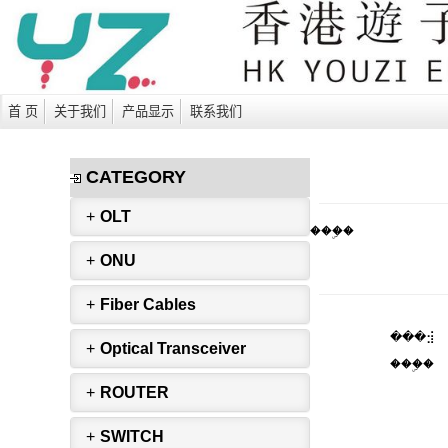
首 页
关于我们
产品显示
联系我们
CATEGORY
+
OLT
���ۣ�
+
ONU
+
Fiber Cables
���⣺
+
Optical Transceiver
���ۣ�
+
ROUTER
+
SWITCH