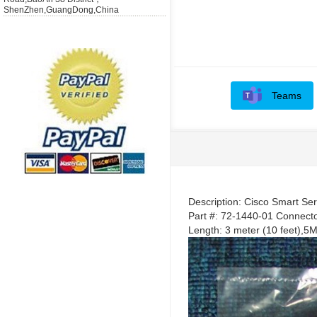
ShenZhen,GuangDong,China
Teams
Description: Cisco Smart Se
Part #: 72-1440-01 Connect
Length: 3 meter (10 feet)