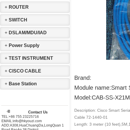
+
ROUTER
+
SWITCH
+
DSLAM/MDU/IAD
+
Power Supply
+
TEST INSTRUMENT
+
CISCO CABLE
Brand:
+
Base Station
Module name:Smart S
Model:CAB-SS-X21
Description: Cisco Smart Seri
Contact Us
TEL:+86 755 23225716
Cable 72-1440-01
EMAIL:info@hkyouzi.com
Length: 3 meter (10 feet),
ADD:A308,HuaChuangDa,LongQuan 1
Road,BaoAn 38 District，