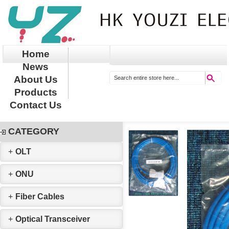
Home
News
About Us
Products
Contact Us
CATEGORY
+
OLT
+
ONU
+
Fiber Cables
+
Optical Transceiver