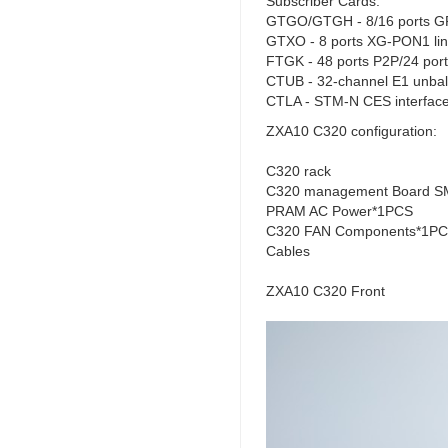
Subscriber Cards:
GTGO/GTGH - 8/16 ports GP
GTXO - 8 ports XG-PON1 lin
FTGK - 48 ports P2P/24 ports
CTUB - 32-channel E1 unbal
CTLA - STM-N CES interface
ZXA10 C320 configuration:
C320 rack
C320 management Board SM
PRAM AC Power*1PCS
C320 FAN Components*1P
Cables
ZXA10 C320 Front