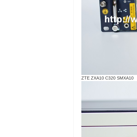
ZTE ZXA10 C320 SMXA10