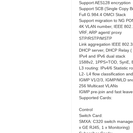
Support AES128 encryption
Support SCB (Single Copy B
Full G.984.4 OMCI Stack
Support migration to NG PO
4K VLAN number, IEEE 802.1
VRF, ARP agent/ proxy
STP/RSTP/MSTP
Link aggregation IEEE 802.
DHCP server, DHCP Relay ( 
IPv4 and IPv6 dual stack
1588v2, 1PPS+TOD, SynE, 
L3 routing: IPv4/6 Statistic
L2- L4 flow classification an
IGMP V1/2/3, IGMP/MLD sno
256 Multicast VLANs
IGMP pre-join and fast leave
Supported Cards:
Control
Switch Card:
SMXA: C320 switch manageme
x GE RJ45, 1 x Monitoring)