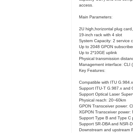
access.
Main Parameters:
2U high,horizontal plug card
19-inch rack with 4 slot
System Capacity: 2 servic
Up to 2048 GPON subscribe
Up to 2*10GE uplink
Physical transmission dista
Management interface: CLI 
Key Features:
Compatible with ITU G.984.x
Support ITU-T G.987.x and 
Support Optical Laser Super
Physical reach: 20~60km
GPON Transceiver power: C
XGPON Transceiver power: 
Support Type B and Type C p
Support SR-DBA and NSR-
Downstream and upstream 