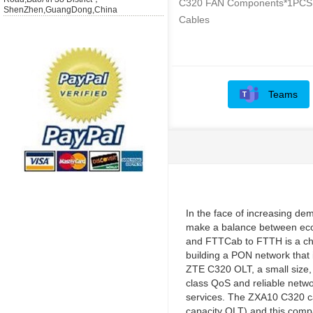
C320 FAN Components*1PCS
ShenZhen,GuangDong,China
Cables
Teams
In the face of increasing de
make a balance between eco
and FTTCab to FTTH is a cha
building a PON network that 
ZTE C320 OLT, a small size, f
class QoS and reliable netwo
services. The ZXA10 C320 ca
capacity OLT) and this compa