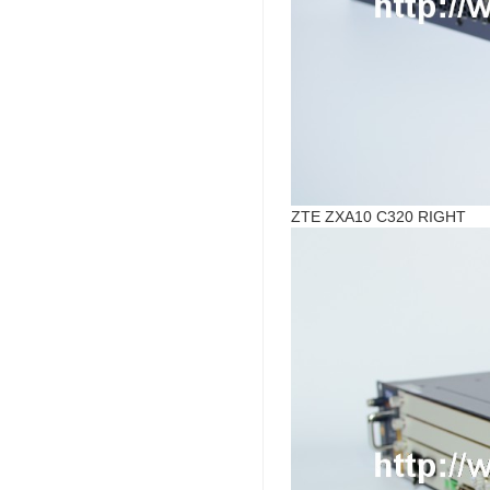
ZTE ZXA10 C320 RIGHT