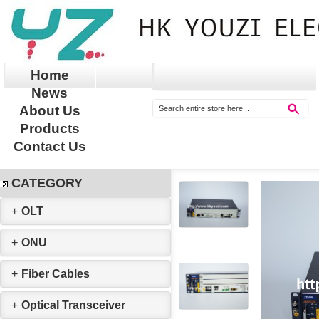
Home
News
About Us
Products
Contact Us
CATEGORY
+
OLT
+
ONU
+
Fiber Cables
+
Optical Transceiver