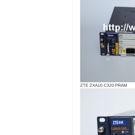
ZTE ZXA10 C320 PRAM