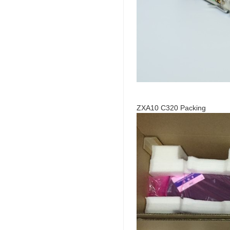
ZXA10 C320 Packing