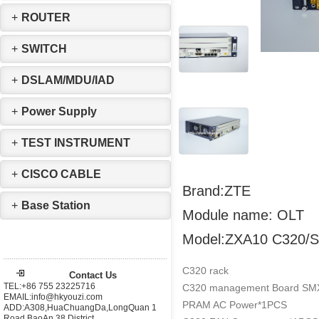
+
ROUTER
+
SWITCH
+
DSLAM/MDU/IAD
+
Power Supply
+
TEST INSTRUMENT
+
CISCO CABLE
Brand:ZTE
+
Base Station
Module name: OLT
Model:ZXA10 C320/
C320 rack
Contact Us
TEL:+86 755 23225716
C320 management Board SMX
EMAIL:info@hkyouzi.com
PRAM AC Power*1PCS
ADD:A308,HuaChuangDa,LongQuan 1
Road,BaoAn 38 District，