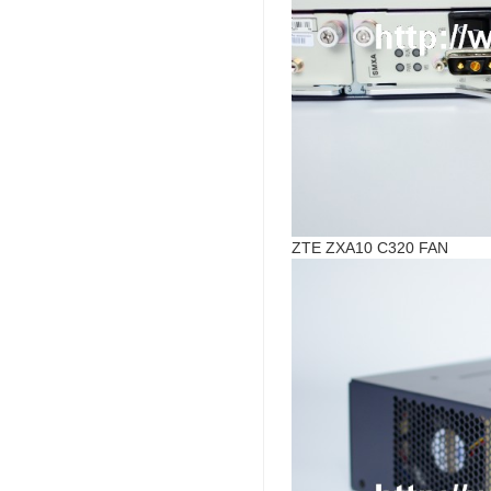
ZTE ZXA10 C320 FAN