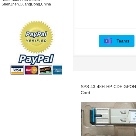
ShenZhen,GuangDong,China
Teams
SPS-43-48H-HP-CDE GPON-
Card