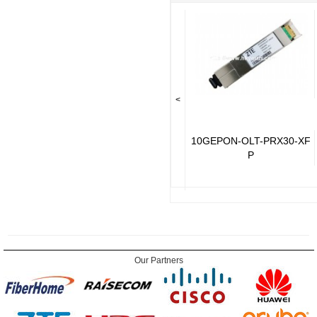
<
10GEPON-OLT-PRX30-XF
P
Our Partners