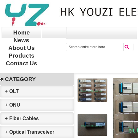
Home
News
About Us
Products
Contact Us
CATEGORY
+
OLT
+
ONU
+
Fiber Cables
+
Optical Transceiver