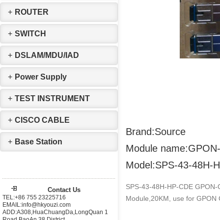
+
ROUTER
+
SWITCH
+
DSLAM/MDU/IAD
+
Power Supply
+
TEST INSTRUMENT
+
CISCO CABLE
Brand:Source
+
Base Station
Module name:GPON-
Model:SPS-43-48H-
SPS-43-48H-HP-CDE GPON-O
Contact Us
TEL:+86 755 23225716
Module,20KM, use for GPON 
EMAIL:info@hkyouzi.com
ADD:A308,HuaChuangDa,LongQuan 1
Road,BaoAn 38 District，