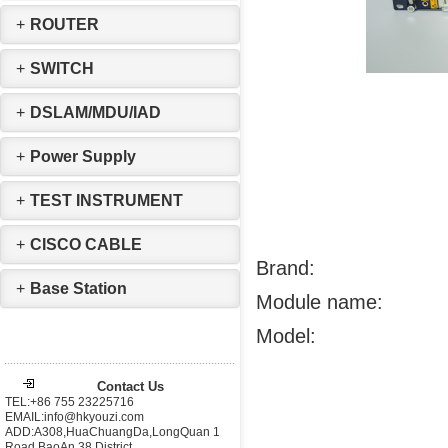
+
ROUTER
+
SWITCH
+
DSLAM/MDU/IAD
+
Power Supply
+
TEST INSTRUMENT
+
CISCO CABLE
Brand:
+
Base Station
Module name:
Model:
Contact Us
TEL:+86 755 23225716
EMAIL:info@hkyouzi.com
ADD:A308,HuaChuangDa,LongQuan 1
Road,BaoAn 38 District，