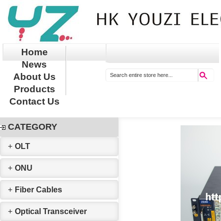
Home
News
About Us
Products
Contact Us
CATEGORY
+
OLT
+
ONU
+
Fiber Cables
+
Optical Transceiver