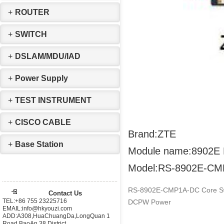
+
ROUTER
+
SWITCH
+
DSLAM/MDU/IAD
+
Power Supply
+
TEST INSTRUMENT
+
CISCO CABLE
Brand:ZTE
+
Base Station
Module name:8902E
Model:RS-8902E-C
RS-8902E-CMP1A-DC Core Swit
Contact Us
TEL:+86 755 23225716
DCPW Power
EMAIL:info@hkyouzi.com
ADD:A308,HuaChuangDa,LongQuan 1
Road,BaoAn 38 District，