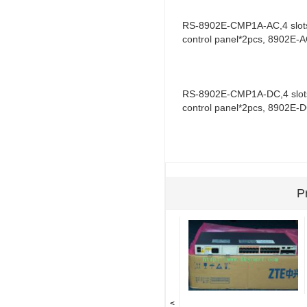
RS-8902E-CMP1A-AC,4 slots 
control panel*2pcs, 8902E
RS-8902E-CMP1A-DC,4 slots 
control panel*2pcs, 8902E
P
<