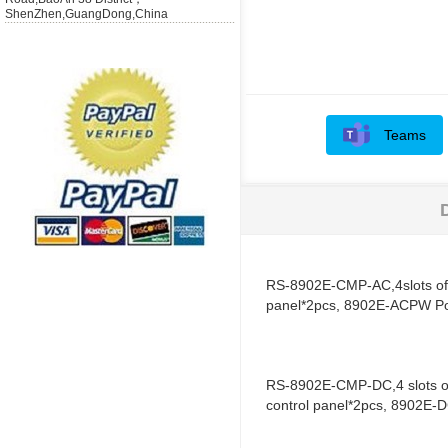
ShenZhen,GuangDong,China
Teams
RS-8902E-CMP-AC,4slots of 
panel*2pcs, 8902E-ACPW P
RS-8902E-CMP-DC,4 slots of
control panel*2pcs, 8902E