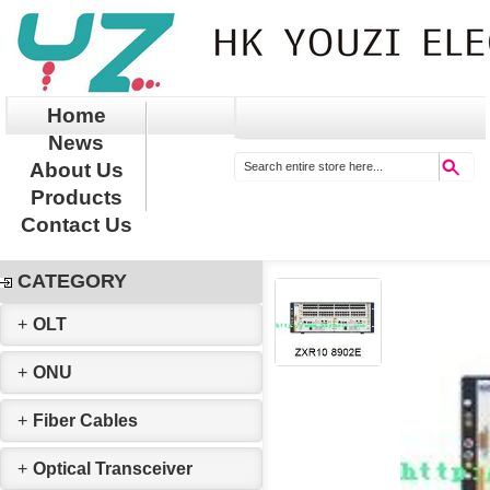
Home
News
About Us
Products
Contact Us
CATEGORY
+
OLT
+
ONU
+
Fiber Cables
+
Optical Transceiver