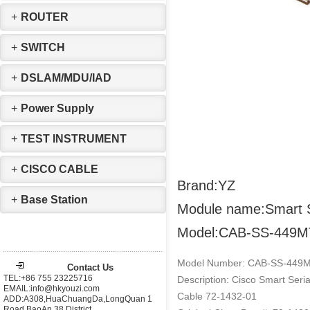
+
ROUTER
+
SWITCH
+
DSLAM/MDU/IAD
+
Power Supply
+
TEST INSTRUMENT
+
CISCO CABLE
Brand:YZ
+
Base Station
Module name:Smart S
Model:CAB-SS-449M
Model Number: CAB-SS-449
Contact Us
TEL:+86 755 23225716
Description: Cisco Smart Ser
EMAIL:info@hkyouzi.com
Cable 72-1432-01
ADD:A308,HuaChuangDa,LongQuan 1
Road,BaoAn 38 District，