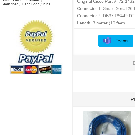
Original Cisco Part #: 72-143
ShenZhen,GuangDong,China
Connector 1: Smart Serial 26
Connector 2: DB37 RS449 DT
Length: 3 meter (10 feet)
Teams
P