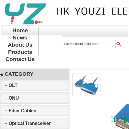
Home
News
About Us
Products
Contact Us
CATEGORY
+
OLT
+
ONU
+
Fiber Cables
+
Optical Transceiver