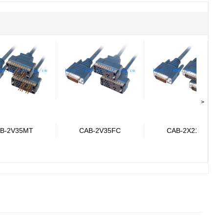
>
B-2V35MT
CAB-2V35FC
CAB-2X21MT