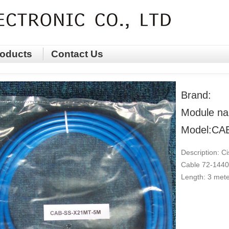
oducts
Contact Us
Brand:
Module na
Model:CA
Description: C
Cable 72-1440
Length: 3 met