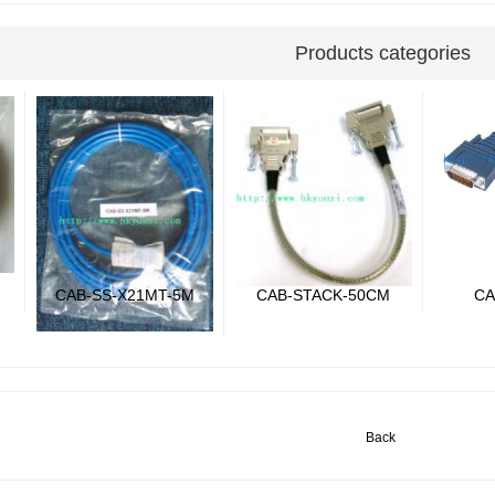
Products categories
CAB-SS-X21MT-5M
CAB-STACK-50CM
CA
Back