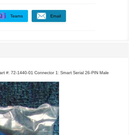
Teams
Email
art #: 72-1440-01 Connector 1: Smart Serial 26-PIN Male