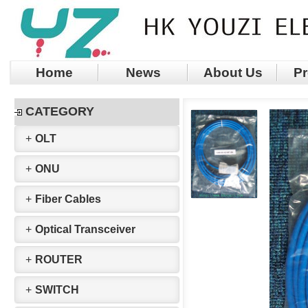
Home
News
About Us
Pr
CATEGORY
+
OLT
+
ONU
+
Fiber Cables
+
Optical Transceiver
+
ROUTER
+
SWITCH