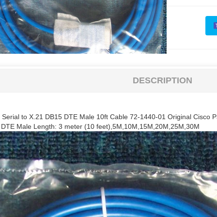
DESCRIPTION
t Serial to X.21 DB15 DTE Male 10ft Cable 72-1440-01 Original Cisco P
5 DTE Male Length: 3 meter (10 feet),5M,10M,15M,20M,25M,30M