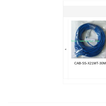
<
CAB-SS-X21MT-30M