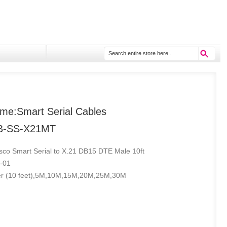
me:Smart Serial Cables
B-SS-X21MT
isco Smart Serial to X.21 DB15 DTE Male 10ft
-01
er (10 feet),5M,10M,15M,20M,25M,30M