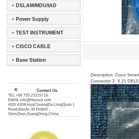
+
DSLAM/MDU/IAD
+
Power Supply
+
TEST INSTRUMENT
+
CISCO CABLE
+
Base Station
Description: Cisco Smar
Connector 2: X.21 DB1
Contact Us
TEL:+86 755 23225716
EMAIL:info@hkyouzi.com
ADD:A308,HuaChuangDa,LongQuan 1
Road,BaoAn 38 District，
ShenZhen,GuangDong,China