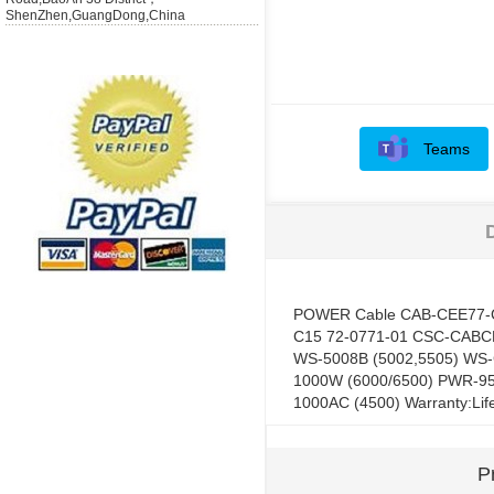
ShenZhen,GuangDong,China
Teams
POWER Cable CAB-CEE77-
C15 72-0771-01 CSC-CABCE
WS-5008B (5002,5505) WS-
1000W (6000/6500) PWR-9
1000AC (4500) Warranty:Lif
P