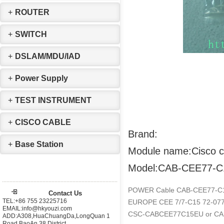
+
ROUTER
+
SWITCH
+
DSLAM/MDU/IAD
+
Power Supply
+
TEST INSTRUMENT
+
CISCO CABLE
Brand:
+
Base Station
Module name:Cisco c
Model:CAB-CEE77-C
POWER Cable CAB-CEE77-
Contact Us
TEL:+86 755 23225716
EUROPE CEE 7/7-C15 72-07
EMAIL:info@hkyouzi.com
CSC-CABCEE77C15EU or C
ADD:A308,HuaChuangDa,LongQuan 1
Road,BaoAn 38 District，