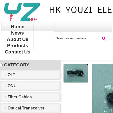
Home
News
About Us
Products
Contact Us
CATEGORY
+
OLT
+
ONU
+
Fiber Cables
+
Optical Transceiver