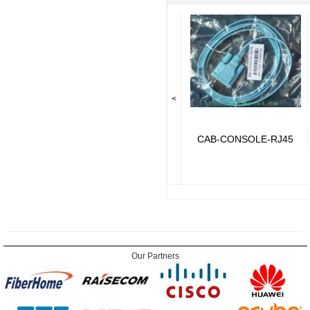
<
CAB-CONSOLE-RJ45
Our Partners