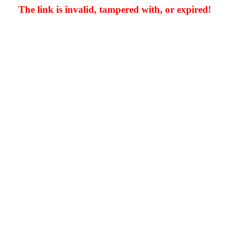
The link is invalid, tampered with, or expired!