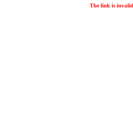
The link is invali