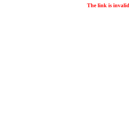
The link is invali