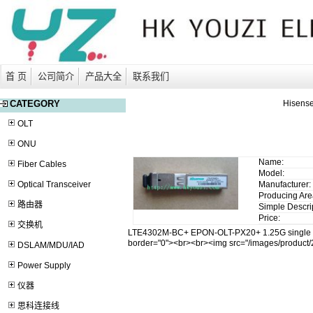
首 页
公司简介
产品大全
联系我们
CATEGORY
Hisens
OLT
ONU
Name:
Fiber Cables
Model:
Optical Transceiver
Manufacturer:
Producing Are
路由器
Simple Descri
Price:
交换机
LTE4302M-BC+ EPON-OLT-PX20+ 1.25G single m
border="0"><br><br><img src="/images/produc
DSLAM/MDU/IAD
Power Supply
仪器
思科连接线