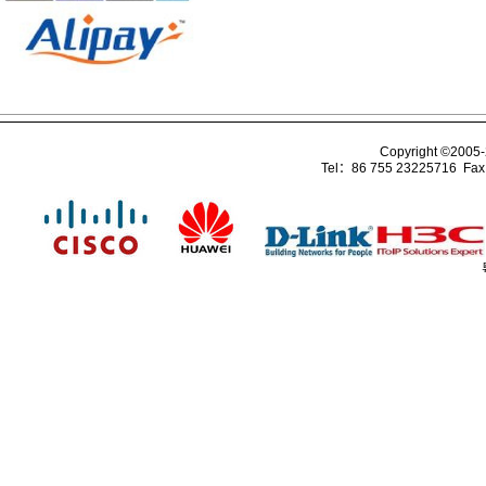
Copyright ©2005
Tel：86 755 23225716 Fa