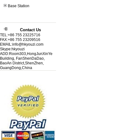
Base Station
Contact Us
TEL:+86 755 23225716
FAX:+86 755 23209516
EMAIL:info@hkyouzi.com
Skype:hkyouzi
ADD:Room303,HongJunXinYe
Building, FanShenDaDao,
BaoAn District,ShenZhen,
GuangDong,China