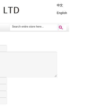
中文
English