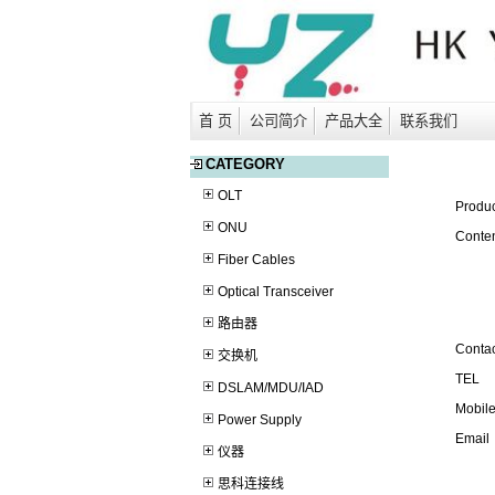
首 页
公司简介
产品大全
联系我们
CATEGORY
OLT
Produ
ONU
Conten
Fiber Cables
Optical Transceiver
路由器
Contac
交换机
TEL
DSLAM/MDU/IAD
Mobil
Power Supply
Email
仪器
思科连接线