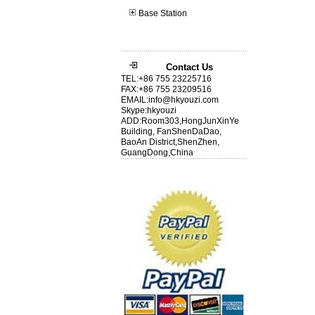
Base Station
Contact Us
TEL:+86 755 23225716
FAX:+86 755 23209516
EMAIL:info@hkyouzi.com
Skype:hkyouzi
ADD:Room303,HongJunXinYe
Building, FanShenDaDao,
BaoAn District,ShenZhen,
GuangDong,China