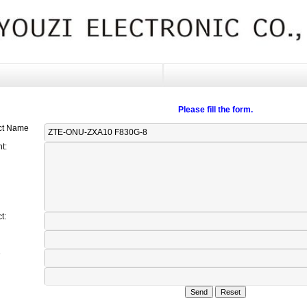
Please fill the form.
ct Name
t:
t:
e